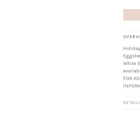
OVERV
Holiday
Eggshel
White E
availab
FOR AD
INFOR
DETAIL