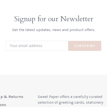
Signup for our Newsletter
Get the latest updates, news and product offers.
SUBSCRIBE
up & Returns
Sweet Paper offers a carefully curated
selection of greeting cards, stationery
ions