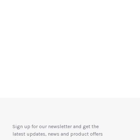
Sign up for our newsletter and get the
latest updates, news and product offers