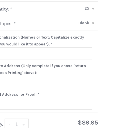
25
tity:
*
▾
Blank
lopes:
*
▾
onalization (Names or Text: Capitalize exactly
ou would like it to appear):
*
rn Address (Only complete if you chose Return
ess Printing above):
l Address for Proof:
*
$89.95
y:
-
+