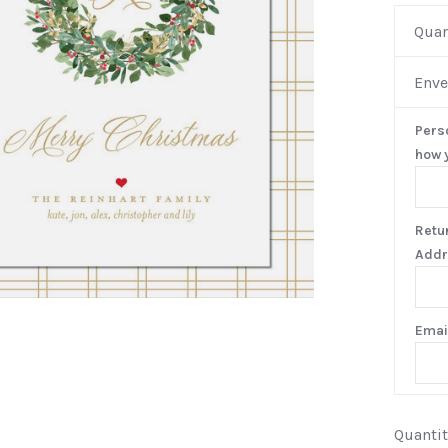
Quan
Enve
Pers
how y
Retu
Addr
Emai
Quantit