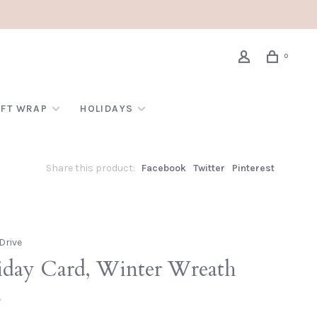
0
IFT WRAP
HOLIDAYS
Share this product:
Facebook
Twitter
Pinterest
Drive
iday Card, Winter Wreath
•