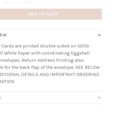
ADD TO CART
IEW
 Cards are printed double-sided on 120lb
l White Paper with coordinating Eggshell
nvelopes. Return Address Printing also
le for the back flap of the envelope. SEE BELOW
DITIONAL DETAILS AND IMPORTANT ORDERING
MATION
S