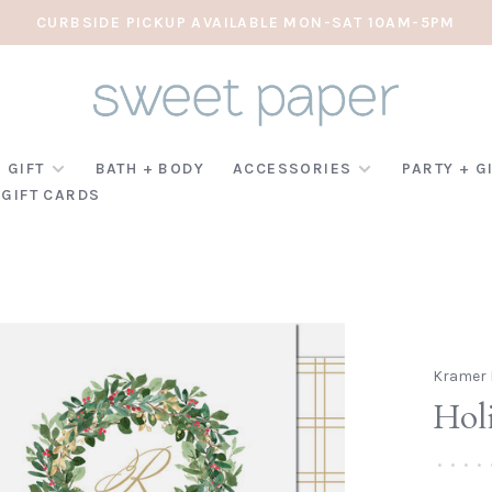
CURBSIDE PICKUP AVAILABLE MON-SAT 10AM-5PM
 GIFT
BATH + BODY
ACCESSORIES
PARTY + G
GIFT CARDS
Kramer 
Hol
•
•
•
•