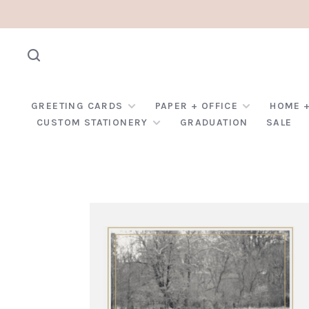
GREETING CARDS
PAPER + OFFICE
HOME +
CUSTOM STATIONERY
GRADUATION
SALE