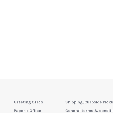
Greeting Cards
Shipping, Curbside Pick
Paper + Office
General terms & condit