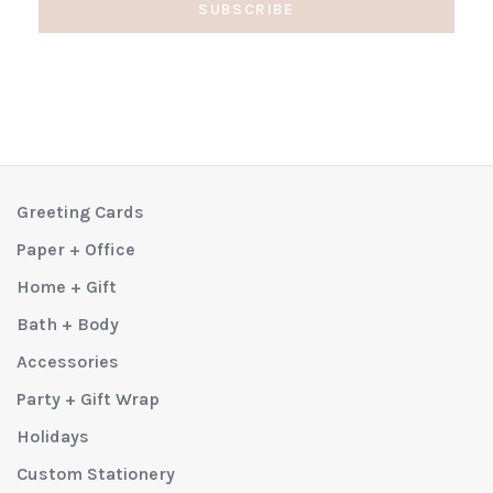
SUBSCRIBE
Greeting Cards
Paper + Office
Home + Gift
Bath + Body
Accessories
Party + Gift Wrap
Holidays
Custom Stationery