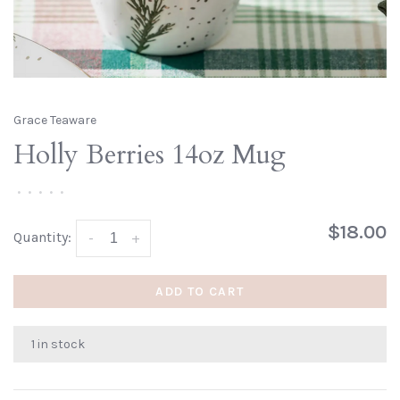
Grace Teaware
Holly Berries 14oz Mug
•
•
•
•
•
$18.00
Quantity:
-
+
ADD TO CART
1 in stock