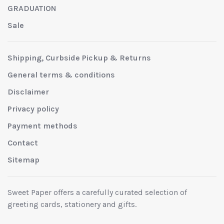
GRADUATION
Sale
Shipping, Curbside Pickup & Returns
General terms & conditions
Disclaimer
Privacy policy
Payment methods
Contact
Sitemap
Sweet Paper offers a carefully curated selection of
greeting cards, stationery and gifts.