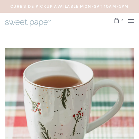
CURBSIDE PICKUP AVAILABLE MON-SAT 10AM-5PM
0