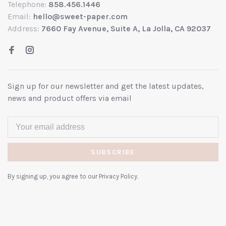
Telephone:
858.456.1446
Email:
hello@sweet-paper.com
Address:
7660 Fay Avenue, Suite A, La Jolla, CA 92037
Sign up for our newsletter and get the latest updates,
news and product offers via email
SUBSCRIBE
By signing up, you agree to our Privacy Policy.