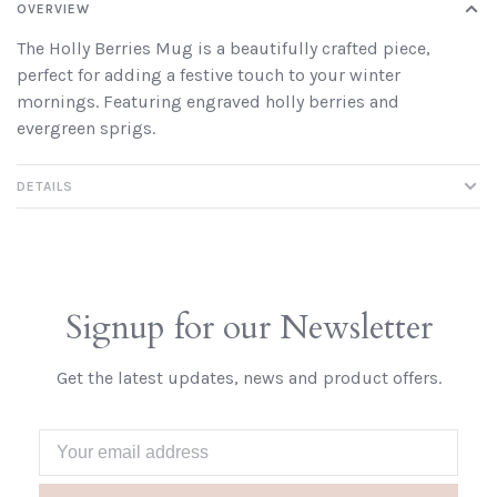
OVERVIEW
The Holly Berries Mug is a beautifully crafted piece,
perfect for adding a festive touch to your winter
mornings. Featuring engraved holly berries and
evergreen sprigs.
DETAILS
Signup for our Newsletter
Get the latest updates, news and product offers.