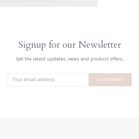
Signup for our Newsletter
Get the latest updates, news and product offers.
SUBSCRIBE