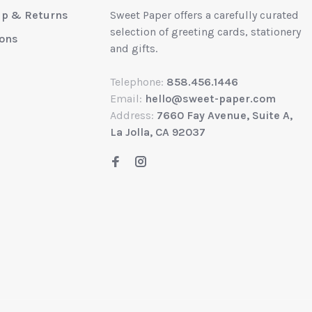
up & Returns
Sweet Paper offers a carefully curated
selection of greeting cards, stationery
ions
and gifts.
Telephone:
858.456.1446
Email:
hello@sweet-paper.com
Address:
7660 Fay Avenue, Suite A,
La Jolla, CA 92037