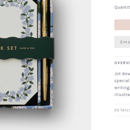
Quantit
2 in 
OVERV
Jot dow
special
writing
illustr
DETAIL