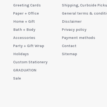
Greeting Cards
Shipping, Curbside Pick
Paper + Office
General terms & condit
Home + Gift
Disclaimer
Bath + Body
Privacy policy
Accessories
Payment methods
Party + Gift Wrap
Contact
Holidays
Sitemap
Custom Stationery
GRADUATION
Sale