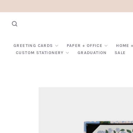
GREETING CARDS
PAPER + OFFICE
HOME +
CUSTOM STATIONERY
GRADUATION
SALE