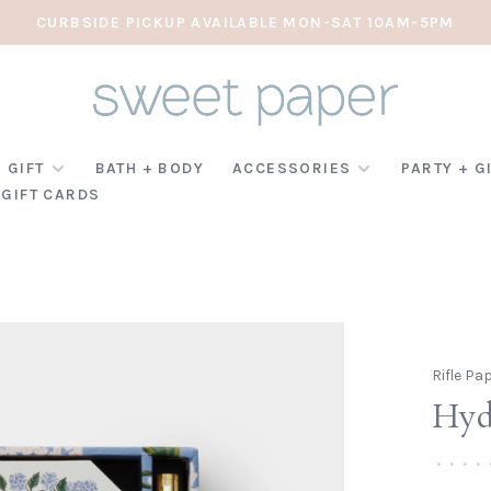
CURBSIDE PICKUP AVAILABLE MON-SAT 10AM-5PM
 GIFT
BATH + BODY
ACCESSORIES
PARTY + G
GIFT CARDS
Rifle Pa
Hyd
•
•
•
•