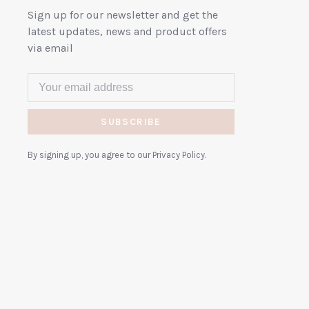
Sign up for our newsletter and get the
latest updates, news and product offers
via email
SUBSCRIBE
By signing up, you agree to our Privacy Policy.