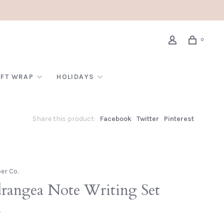
0
IFT WRAP
HOLIDAYS
Share this product:
Facebook
Twitter
Pinterest
per Co.
rangea Note Writing Set
•