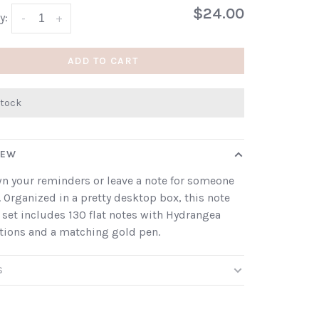
$24.00
y:
-
+
ADD TO CART
stock
IEW
n your reminders or leave a note for someone
. Organized in a pretty desktop box, this note
 set includes 130 flat notes with Hydrangea
ations and a matching gold pen.
S