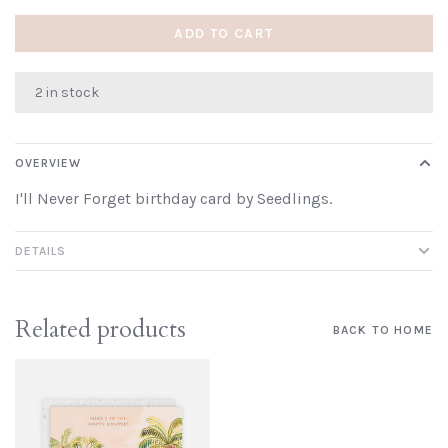
ADD TO CART
2 in stock
OVERVIEW
I'll Never Forget birthday card by Seedlings.
DETAILS
Related products
BACK TO HOME