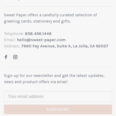
Sweet Paper offers a carefully curated selection of
greeting cards, stationery and gifts.
Telephone:
858.456.1446
Email:
hello@sweet-paper.com
Address:
7660 Fay Avenue, Suite A, La Jolla, CA 92037
Sign up for our newsletter and get the latest updates,
news and product offers via email
SUBSCRIBE