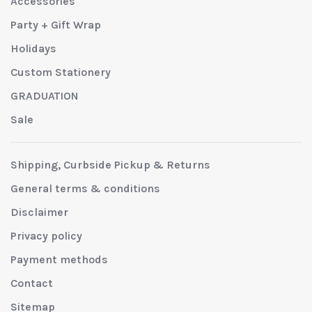
Accessories
Party + Gift Wrap
Holidays
Custom Stationery
GRADUATION
Sale
Shipping, Curbside Pickup & Returns
General terms & conditions
Disclaimer
Privacy policy
Payment methods
Contact
Sitemap