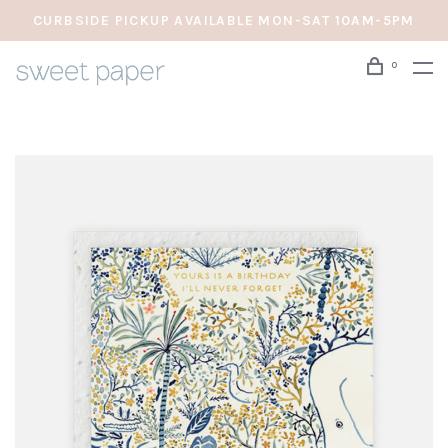
CURBSIDE PICKUP AVAILABLE MON-SAT 10AM-5PM
0