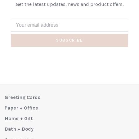
Get the latest updates, news and product offers.
SUBSCRIBE
Greeting Cards
Paper + Office
Home + Gift
Bath + Body