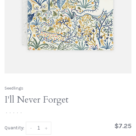
Seedlings
I'll Never Forget
•
•
•
•
•
$7.25
Quantity:
-
+