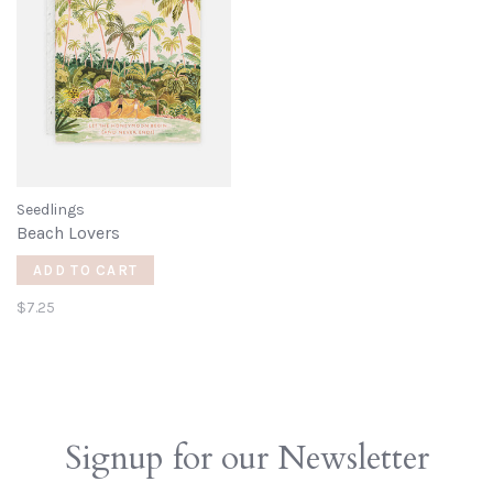
Seedlings
Beach Lovers
ADD TO CART
$7.25
Signup for our Newsletter