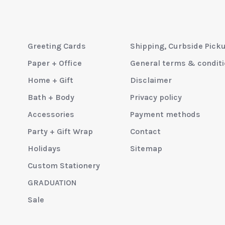
Greeting Cards
Shipping, Curbside Pick
Paper + Office
General terms & condit
Home + Gift
Disclaimer
Bath + Body
Privacy policy
Accessories
Payment methods
Party + Gift Wrap
Contact
Holidays
Sitemap
Custom Stationery
GRADUATION
Sale