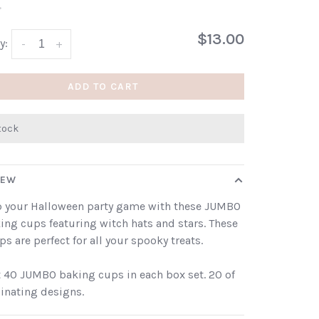
•
$13.00
y:
-
+
ADD TO CART
stock
IEW
p your Halloween party game with these JUMBO
king cups featuring witch hats and stars. These
ps are perfect for all your spooky treats.
 40 JUMBO baking cups in each box set. 20 of
inating designs.