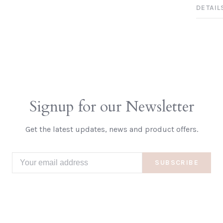
DETAIL
Signup for our Newsletter
Get the latest updates, news and product offers.
SUBSCRIBE