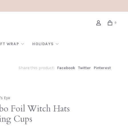
0
IFT WRAP
HOLIDAYS
Share this product:
Facebook
Twitter
Pinterest
's Eye
bo Foil Witch Hats
ing Cups