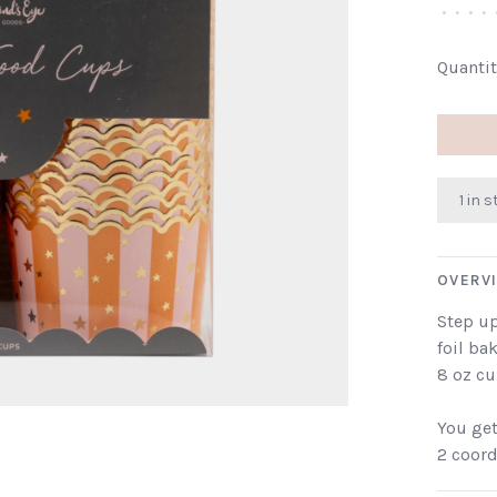
•
•
•
•
Quantit
1 in 
OVERV
Step u
foil ba
8 oz cu
You get
2 coord