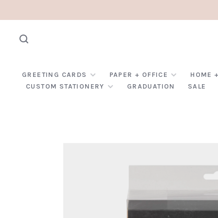
GREETING CARDS
PAPER + OFFICE
HOME +
CUSTOM STATIONERY
GRADUATION
SALE