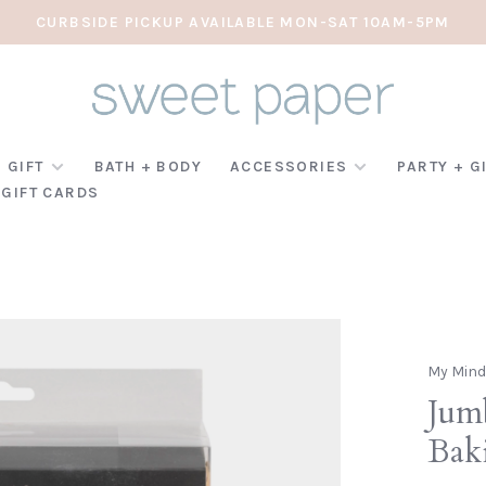
CURBSIDE PICKUP AVAILABLE MON-SAT 10AM-5PM
 GIFT
BATH + BODY
ACCESSORIES
PARTY + G
GIFT CARDS
My Mind
Jum
Bak