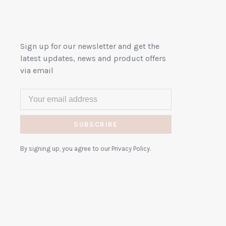
Sign up for our newsletter and get the
latest updates, news and product offers
via email
SUBSCRIBE
By signing up, you agree to our Privacy Policy.