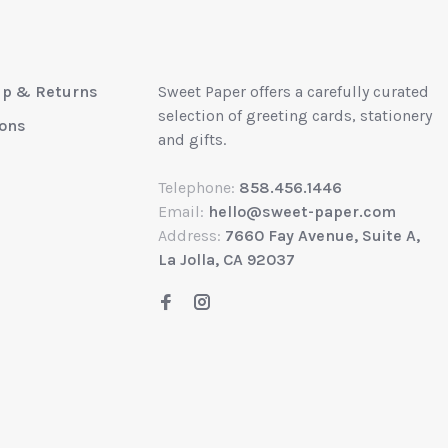
up & Returns
Sweet Paper offers a carefully curated
selection of greeting cards, stationery
ions
and gifts.
Telephone:
858.456.1446
Email:
hello@sweet-paper.com
Address:
7660 Fay Avenue, Suite A,
La Jolla, CA 92037