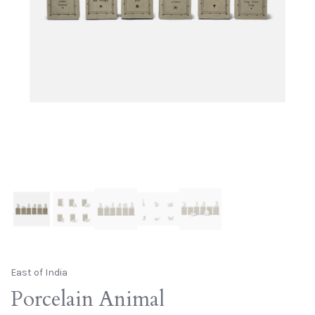
East of India
Porcelain Animal