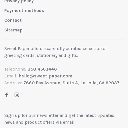
Privacy policy
Payment methods
Contact
Sitemap
Sweet Paper offers a carefully curated selection of
greeting cards, stationery and gifts.
Telephone:
858.456.1446
Email:
hello@sweet-paper.com
Address:
7660 Fay Avenue, Suite A, La Jolla, CA 92037
Sign up for our newsletter and get the latest updates,
news and product offers via email