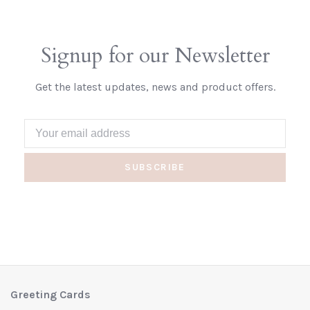
Signup for our Newsletter
Get the latest updates, news and product offers.
SUBSCRIBE
Greeting Cards