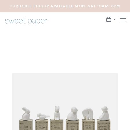
CURBSIDE PICKUP AVAILABLE MON-SAT 10AM-5PM
0