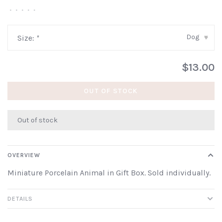
•
•
•
•
•
Dog
Size:
*
▾
$13.00
OUT OF STOCK
Out of stock
OVERVIEW
Miniature Porcelain Animal in Gift Box. Sold individually.
DETAILS