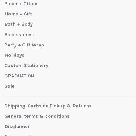
Paper + Office
Home + Gift
Bath + Body
Accessories
Party + Gift Wrap
Holidays
Custom Stationery
GRADUATION
Sale
Shipping, Curbside Pickup & Returns
General terms & conditions
Disclaimer