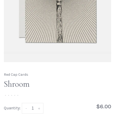
Red Cap Cards
Shroom
•
•
•
•
•
$6.00
Quantity:
-
+