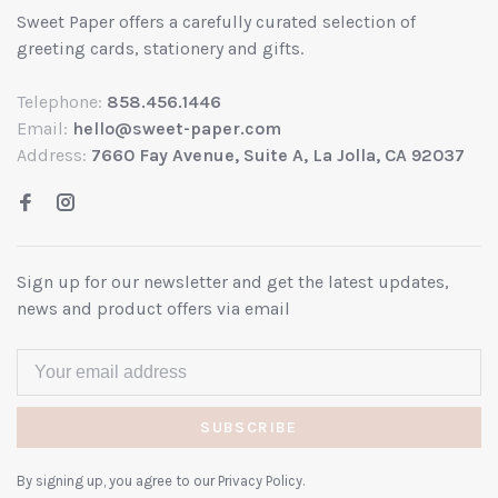
Sweet Paper offers a carefully curated selection of
greeting cards, stationery and gifts.
Telephone:
858.456.1446
Email:
hello@sweet-paper.com
Address:
7660 Fay Avenue, Suite A, La Jolla, CA 92037
Sign up for our newsletter and get the latest updates,
news and product offers via email
SUBSCRIBE
By signing up, you agree to our Privacy Policy.