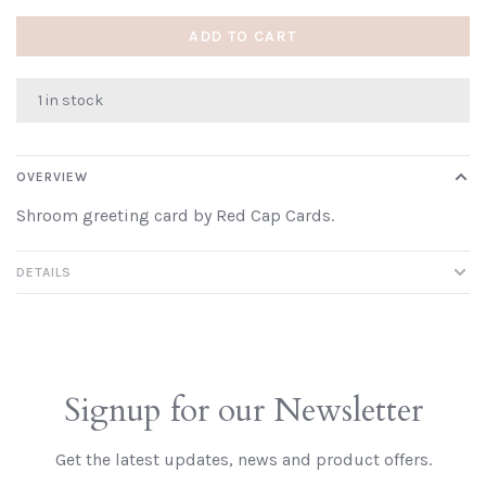
ADD TO CART
1 in stock
OVERVIEW
Shroom greeting card by Red Cap Cards.
DETAILS
Signup for our Newsletter
Get the latest updates, news and product offers.