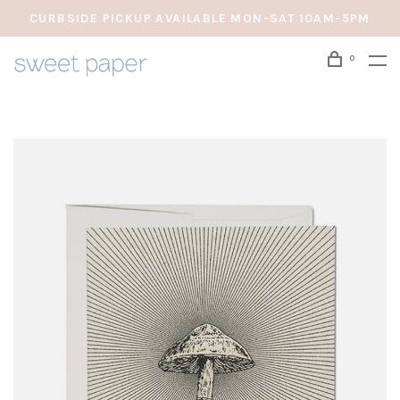
CURBSIDE PICKUP AVAILABLE MON-SAT 10AM-5PM
0