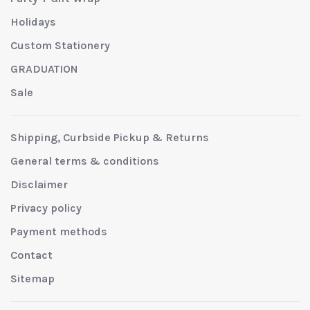
Holidays
Custom Stationery
GRADUATION
Sale
Shipping, Curbside Pickup & Returns
General terms & conditions
Disclaimer
Privacy policy
Payment methods
Contact
Sitemap