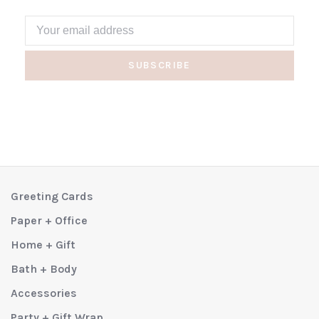
SUBSCRIBE
Greeting Cards
Paper + Office
Home + Gift
Bath + Body
Accessories
Party + Gift Wrap