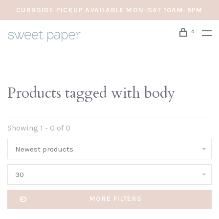
CURBSIDE PICKUP AVAILABLE MON-SAT 10AM-5PM
0
Products tagged with body
Showing 1 - 0 of 0
Newest products
30
MORE FILTERS