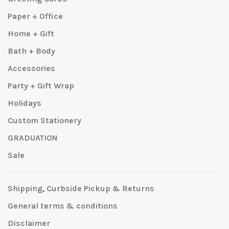
Paper + Office
Home + Gift
Bath + Body
Accessories
Party + Gift Wrap
Holidays
Custom Stationery
GRADUATION
Sale
Shipping, Curbside Pickup & Returns
General terms & conditions
Disclaimer