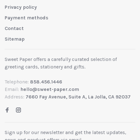
Privacy policy
Payment methods
Contact
Sitemap
Sweet Paper offers a carefully curated selection of
greeting cards, stationery and gifts.
Telephone:
858.456.1446
Email:
hello@sweet-paper.com
Address:
7660 Fay Avenue, Suite A, La Jolla, CA 92037
Sign up for our newsletter and get the latest updates,
news and product offers via email