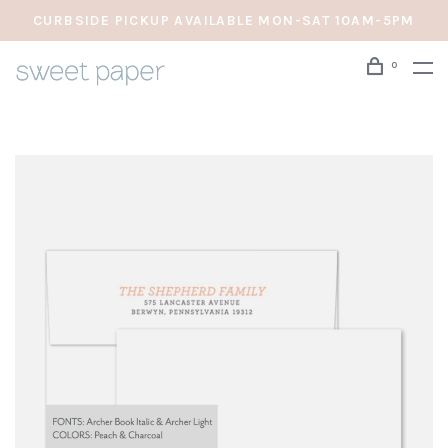
CURBSIDE PICKUP AVAILABLE MON-SAT 10AM-5PM
0