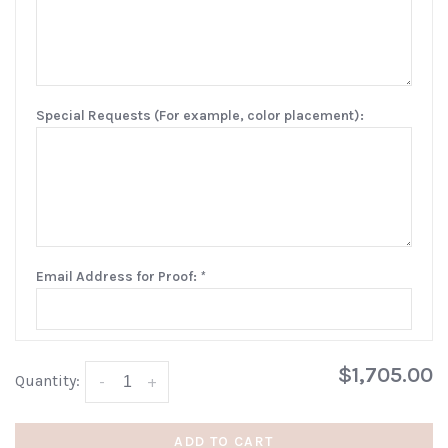
Special Requests (For example, color placement):
Email Address for Proof:
*
$1,705.00
Quantity:
-
+
ADD TO CART