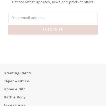
Get the latest updates, news and product offers.
SUBSCRIBE
Greeting Cards
Paper + Office
Home + Gift
Bath + Body
Accessories