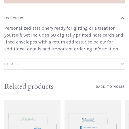
OVERVIEW
Personalized stationery ready for gifting or a treat for
yourself! Set includes 50 digitally printed note cards and
lined envelopes with a return address. See below for
additional details and important ordering information.
DETAILS
Related products
BACK TO HOME