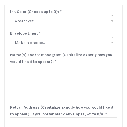
Ink Color (Choose up to 3):
*
▾
Amethyst
Envelope Liner:
*
▾
Make a choice...
Name(s) and/or Monogram (Capitalize exactly how you
would like it to appear):
*
Return Address (Capitalize exactly how you would like it
to appear). If you prefer blank envelopes, write n/a:
*