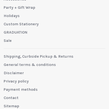
Party + Gift Wrap
Holidays
Custom Stationery
GRADUATION
Sale
Shipping, Curbside Pickup & Returns
General terms & conditions
Disclaimer
Privacy policy
Payment methods
Contact
Sitemap