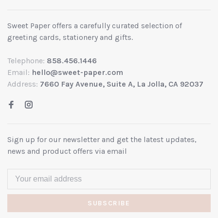
Sweet Paper offers a carefully curated selection of
greeting cards, stationery and gifts.
Telephone:
858.456.1446
Email:
hello@sweet-paper.com
Address:
7660 Fay Avenue, Suite A, La Jolla, CA 92037
Sign up for our newsletter and get the latest updates,
news and product offers via email
SUBSCRIBE