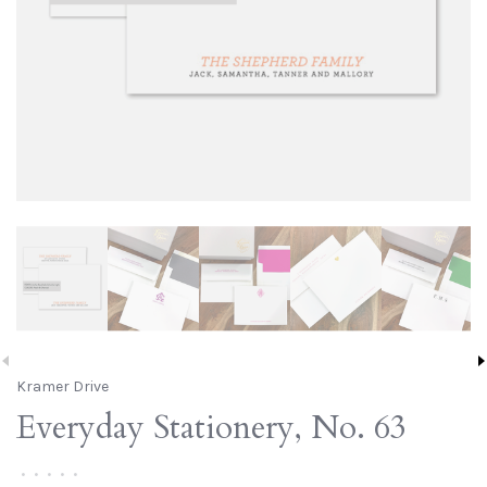
Kramer Drive
Everyday Stationery, No. 63
•
•
•
•
•