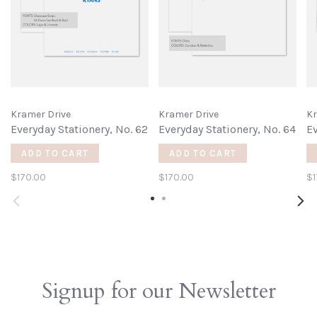
Kramer Drive
Kramer Drive
Kr
Everyday Stationery, No. 62
Everyday Stationery, No. 64
Ev
ADD TO CART
ADD TO CART
$170.00
$170.00
$1
Signup for our Newsletter