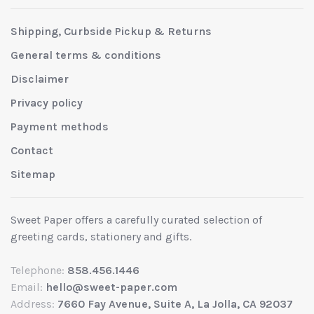
Shipping, Curbside Pickup & Returns
General terms & conditions
Disclaimer
Privacy policy
Payment methods
Contact
Sitemap
Sweet Paper offers a carefully curated selection of
greeting cards, stationery and gifts.
Telephone:
858.456.1446
Email:
hello@sweet-paper.com
Address:
7660 Fay Avenue, Suite A, La Jolla, CA 92037