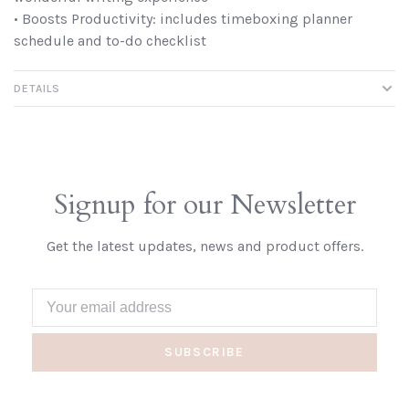
• Boosts Productivity: includes timeboxing planner
schedule and to-do checklist
DETAILS
Signup for our Newsletter
Get the latest updates, news and product offers.
SUBSCRIBE