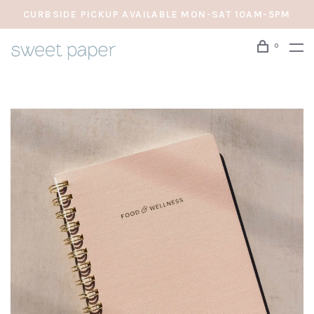
CURBSIDE PICKUP AVAILABLE MON-SAT 10AM-5PM
0