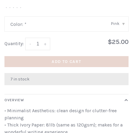
•
•
•
•
•
Pink
Color:
*
▾
$25.00
Quantity:
-
+
ADD TO CART
7 in stock
OVERVIEW
• Minimalist Aesthetics: clean design for clutter-free
planning
• Thick Ivory Paper: 81lb (same as 120gsm); makes for a
wonderful writing experience