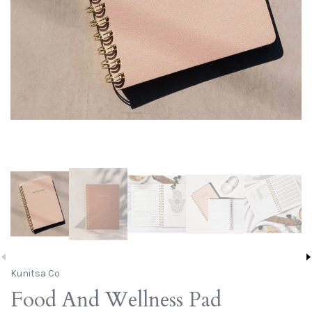
Kunitsa Co
Food And Wellness Pad