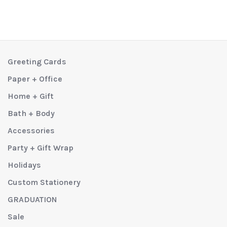
Greeting Cards
Paper + Office
Home + Gift
Bath + Body
Accessories
Party + Gift Wrap
Holidays
Custom Stationery
GRADUATION
Sale