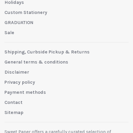
Holidays
Custom Stationery
GRADUATION
Sale
Shipping, Curbside Pickup & Returns
General terms & conditions
Disclaimer
Privacy policy
Payment methods
Contact
Sitemap
Sweet Paper offers a carefully curated selection of