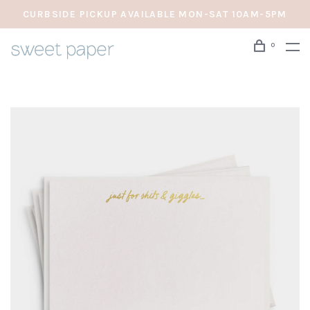
CURBSIDE PICKUP AVAILABLE MON-SAT 10AM-5PM
0