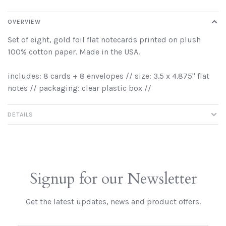
OVERVIEW
Set of eight, gold foil flat notecards printed on plush
100% cotton paper. Made in the USA.
includes: 8 cards + 8 envelopes // size: 3.5 x 4.875" flat
notes // packaging: clear plastic box //
DETAILS
Signup for our Newsletter
Get the latest updates, news and product offers.