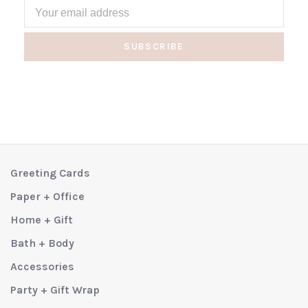
SUBSCRIBE
Greeting Cards
Paper + Office
Home + Gift
Bath + Body
Accessories
Party + Gift Wrap