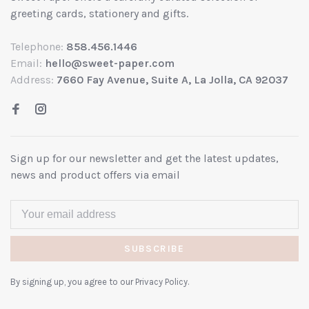
greeting cards, stationery and gifts.
Telephone:
858.456.1446
Email:
hello@sweet-paper.com
Address:
7660 Fay Avenue, Suite A, La Jolla, CA 92037
Sign up for our newsletter and get the latest updates,
news and product offers via email
SUBSCRIBE
By signing up, you agree to our Privacy Policy.