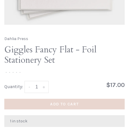
Dahlia Press
Giggles Fancy Flat - Foil
Stationery Set
•
•
•
•
•
$17.00
Quantity:
-
+
ADD TO CART
1 in stock