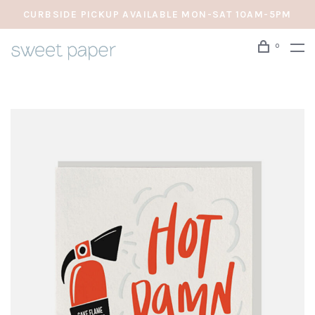
CURBSIDE PICKUP AVAILABLE MON-SAT 10AM-5PM
0