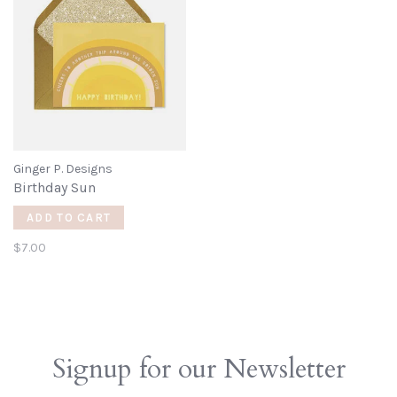
Ginger P. Designs
Birthday Sun
ADD TO CART
$7.00
Signup for our Newsletter