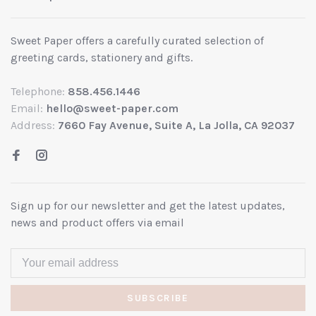
Sweet Paper offers a carefully curated selection of
greeting cards, stationery and gifts.
Telephone:
858.456.1446
Email:
hello@sweet-paper.com
Address:
7660 Fay Avenue, Suite A, La Jolla, CA 92037
Sign up for our newsletter and get the latest updates,
news and product offers via email
SUBSCRIBE