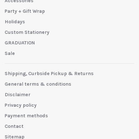
Accessories
Party + Gift Wrap
Holidays
Custom Stationery
GRADUATION
Sale
Shipping, Curbside Pickup & Returns
General terms & conditions
Disclaimer
Privacy policy
Payment methods
Contact
Sitemap