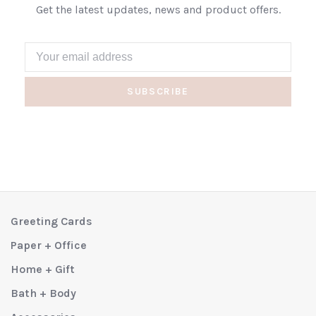
Get the latest updates, news and product offers.
SUBSCRIBE
Greeting Cards
Paper + Office
Home + Gift
Bath + Body