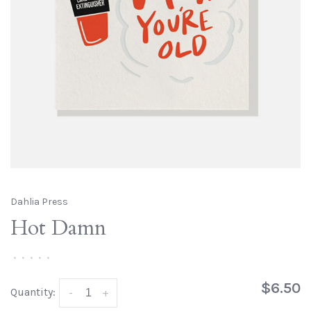
Dahlia Press
Hot Damn
•
•
•
•
•
$6.50
Quantity:
-
+