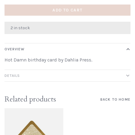
ADD TO CART
2 in stock
OVERVIEW
Hot Damn birthday card by Dahlia Press.
DETAILS
Related products
BACK TO HOME